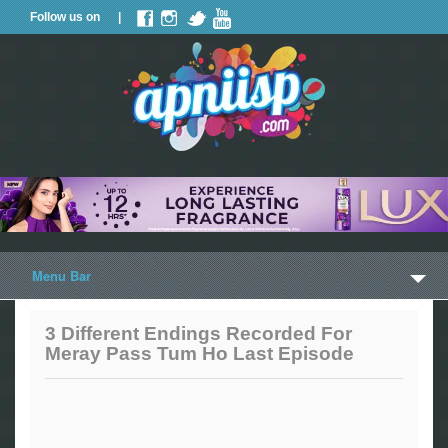
Follow us on |
Menu Bar
Home
3 Different Endings Recorded For
Meray Pass Tum Ho Last Episode
Trailers
Music