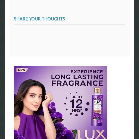
SHARE YOUR THOUGHTS -