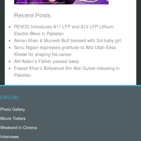
Recent Posts
REVOO Introduces A11 LFP and A12 LFP Lithium
Electric Bikes in Pakistan
Aiman Khan & Muneeb Butt blessed with 3rd baby girl
Sonu Nigam expresses gratitude to Atta Ullah Eesa
Khelwi for shaping his career
Atif Aslam’s Father passed away
Fawad Khan’s Bollywood film Abir Gulaal releasing in
Pakistan
EXPLORE
Photo Gallery
Movie Trailers
Weekend in Cinema
Interviews