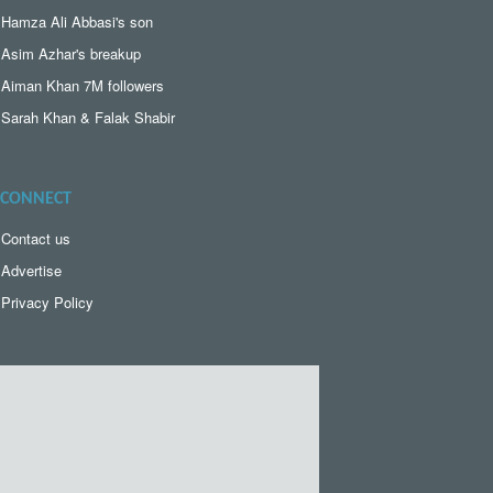
Hamza Ali Abbasi's son
Asim Azhar's breakup
Aiman Khan 7M followers
Sarah Khan & Falak Shabir
CONNECT
Contact us
Advertise
Privacy Policy