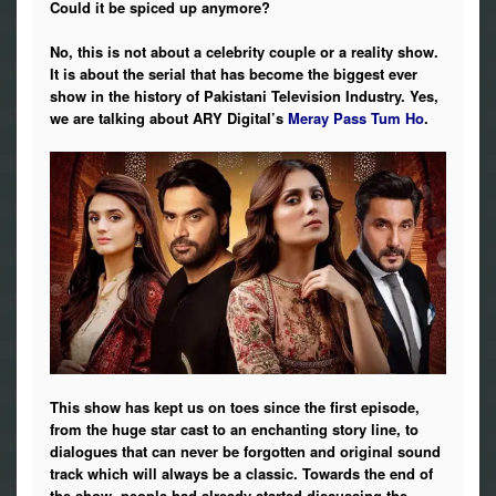
Could it be spiced up anymore?
Photos
No, this is not about a celebrity couple or a reality show.
News
It is about the serial that has become the biggest ever
show in the history of Pakistani Television Industry. Yes,
we are talking about ARY Digital’s
Meray Pass Tum Ho
.
Radio
Chat
Posters
Weekend in Cinema
Interviews
Wallpapers
This show has kept us on toes since the first episode,
from the huge star cast to an enchanting story line, to
More
dialogues that can never be forgotten and original sound
track which will always be a classic. Towards the end of
the show, people had already started discussing the