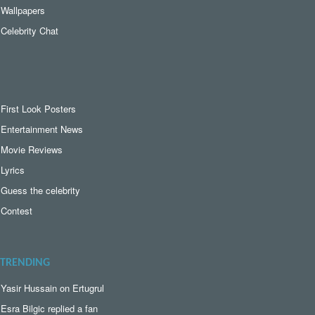
Wallpapers
Celebrity Chat
First Look Posters
Entertainment News
Movie Reviews
Lyrics
Guess the celebrity
Contest
TRENDING
Yasir Hussain on Ertugrul
Esra Bilgic replied a fan