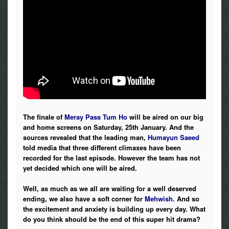
The finale of
Meray Pass Tum Ho
will be aired on our big
and home screens on Saturday, 25th January. And the
sources revealed that the leading man,
Humayun Saeed
told media that three different climaxes have been
recorded for the last episode. However the team has not
yet decided which one will be aired.
Well, as much as we all are waiting for a well deserved
ending, we also have a soft corner for
Mehwish
. And so
the excitement and anxiety is building up every day. What
do you think should be the end of this super hit drama?