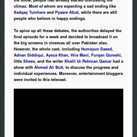
climax. Most of whom are expecting a sad ending like
Sadqay Tumhare
and
Pyaare Afzal
, while there are still
people who believe in happy endings.
To spice up all these debates, the authorities delayed the
final episode for a week and decided to broadcast it on
the big screens in cinemas all over Pakistan also.
However, the whole cast, including
Humayun Saeed
,
Adnan Siddiqui
,
Ayeza Khan
,
Hira Mani
,
Furqan Qureshi
,
little
Shees
, and the writer
Khalil Ur Rehman Qamar
had a
show with
Ahmed Ali Butt
, to discuss the progress and
individual experiences. Moreover, entertainment bloggers
were invited to this telecast.