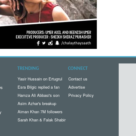
TRENDING
CONNECT
Yasir Hussain on Ertugrul
Contact us
Esra Bilgic replied a fan
Advertise
ws
Hamza Ali Abbasi's son
Privacy Policy
Asim Azhar's breakup
Aiman Khan 7M followers
y
Sarah Khan & Falak Shabir