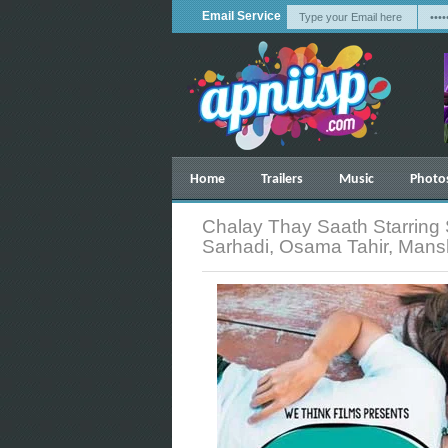
Email Service
Home
Trailers
Music
Photo
Chalay Thay Saath Starring 
Sarhadi, Osama Tahir, Man