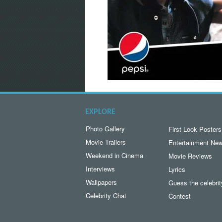
EXPLORE
Photo Gallery
First Look Posters
Movie Trailers
Entertainment Ne
Weekend in Cinema
Movie Reviews
Interviews
Lyrics
Wallpapers
Guess the celebrit
Celebrity Chat
Contest