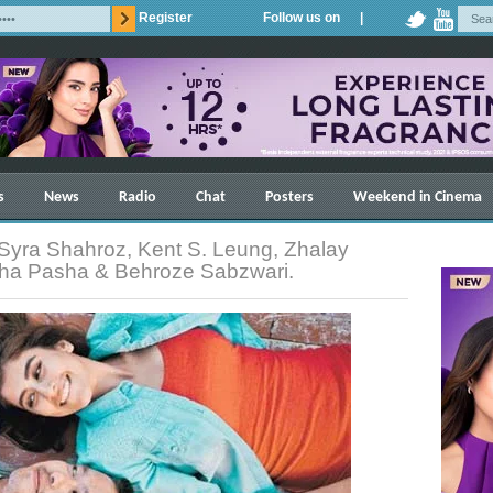
Register
Follow us on |
s
News
Radio
Chat
Posters
Weekend in Cinema
Syra Shahroz, Kent S. Leung, Zhalay
sha Pasha & Behroze Sabzwari.