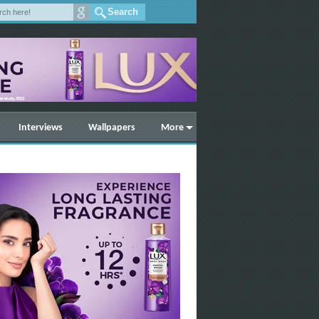
Interviews
Wallpapers
More