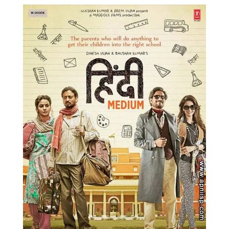
Music
Photos
News
Radio
Chat
Posters
Weekend in Cinema
Interviews
Wallpapers