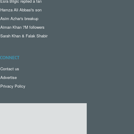
Esra Bilgic replied a fan
Hamza Ali Abbasi's son
Asim Azhar's breakup
Aiman Khan 7M followers
Sarah Khan & Falak Shabir
CONNECT
Contact us
Advertise
Privacy Policy