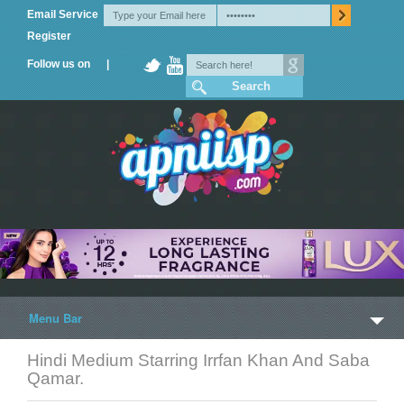
Email Service
Register
Follow us on |
Menu Bar
Hindi Medium Starring Irrfan Khan And Saba
Home
Qamar.
Trailers