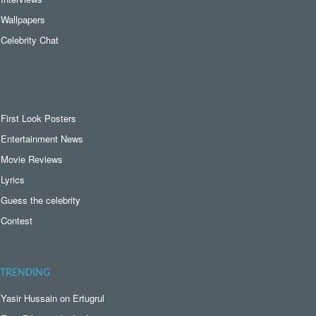
Wallpapers
Celebrity Chat
First Look Posters
Entertainment News
Movie Reviews
Lyrics
Guess the celebrity
Contest
TRENDING
Yasir Hussain on Ertugrul