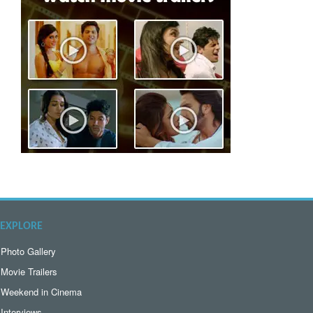
EXPLORE
Photo Gallery
Movie Trailers
Weekend in Cinema
Interviews