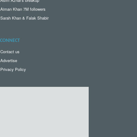
Asim Azhar's breakup
Aiman Khan 7M followers
Sarah Khan & Falak Shabir
CONNECT
Contact us
Advertise
Privacy Policy