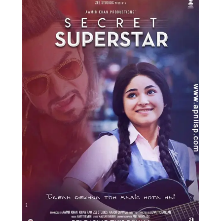
Music
Photos
News
Radio
Chat
Posters
Weekend in Cinema
Interviews
Wallpapers