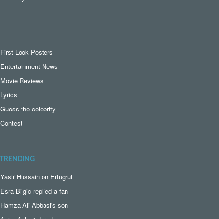
First Look Posters
Entertainment News
Movie Reviews
Lyrics
Guess the celebrity
Contest
TRENDING
Yasir Hussain on Ertugrul
Esra Bilgic replied a fan
Hamza Ali Abbasi's son