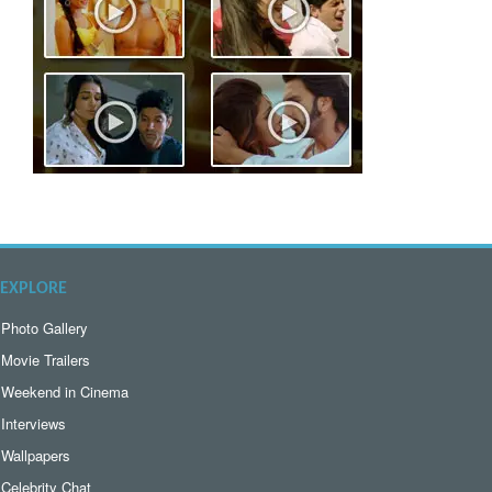
EXPLORE
Photo Gallery
Movie Trailers
Weekend in Cinema
Interviews
Wallpapers
Celebrity Chat