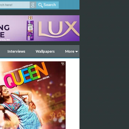
Interviews
Wallpapers
More