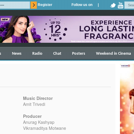
Register
Follow us on |
s
News
Radio
Chat
Posters
Weekend in Cinema
Music Director
Amit Trivedi
Producer
Anurag Kashyap
Vikramaditya Motwane