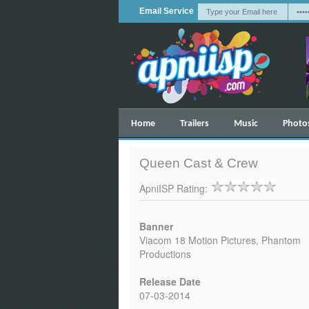
Email Service
Home
Trailers
Music
Photo
Queen Cast & Crew
ApniISP Rating:
Banner
Viacom 18 Motion Pictures, Phantom
Productions
Release Date
07-03-2014