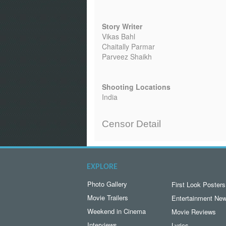
Story Writer
Vikas Bahl
Chaitally Parmar
Parveez Shaikh
Shooting Locations
India
Censor Detail
EXPLORE
Photo Gallery
First Look Posters
Movie Trailers
Entertainment Ne
Weekend in Cinema
Movie Reviews
Interviews
Lyrics