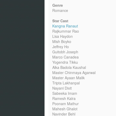
Genre
Romance
Star Cast
Kangna Ranaut
Rajkummar Rao
Lisa Haydon
Mish Boyko
Jeffrey Ho
Guitobh Joseph
Marco Canadea
Yogendra Tikku
Alka Badola Kaushal
Master Chinmaya Agarwal
Master Ayaan Malik
Tripta Lakhanpal
Nayani Dixit
Sabeeka Imam
Ramesh Kalra
Poonam Mathur
Mahesh Ghalot
Navinder Behl