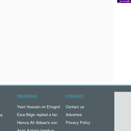
TRENDING
CONNECT
Yasir Hussain on Ertugrul
Contact us
Esra Bilgic replied a fan
Advertise
ws
Hamza Ali Abbasi's son
Privacy Policy
Asim Azhar's breakup