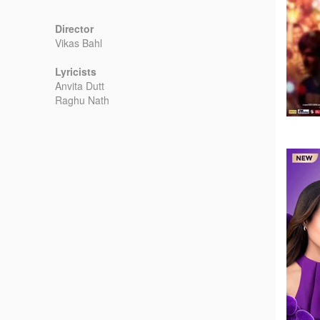
Director
Vikas Bahl
Lyricists
Anvita Dutt
Raghu Nath