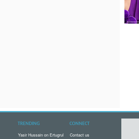
TRENDING
CONNECT
Yasir Hussain on Ertugrul
Contact us