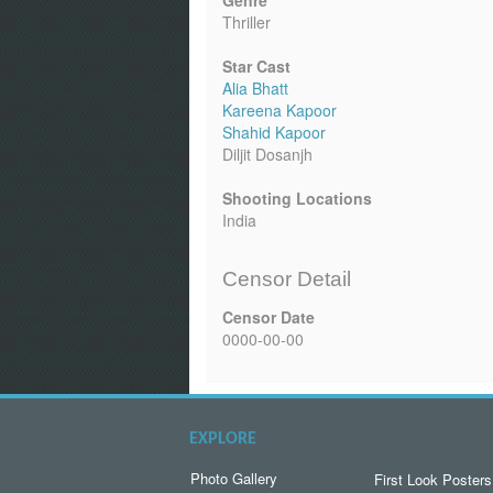
Genre
Thriller
Star Cast
Alia Bhatt
Kareena Kapoor
Shahid Kapoor
Diljit Dosanjh
Shooting Locations
India
Censor Detail
Censor Date
0000-00-00
EXPLORE
Photo Gallery
First Look Posters