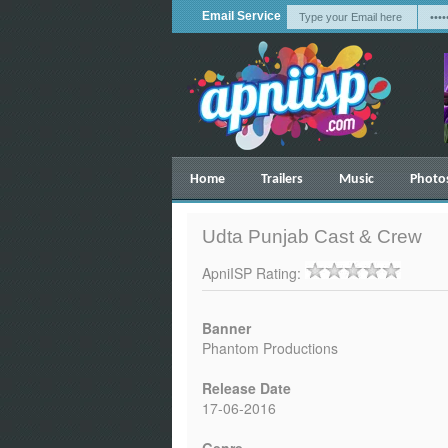
Email Service
Home
Trailers
Music
Photo
Udta Punjab Cast & Crew
ApniISP Rating:
Banner
Phantom Productions
Release Date
17-06-2016