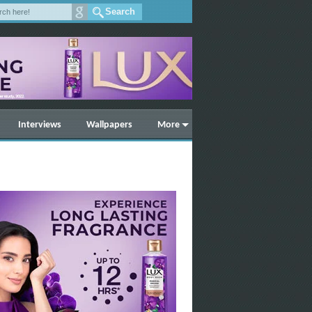
Interviews
Wallpapers
More