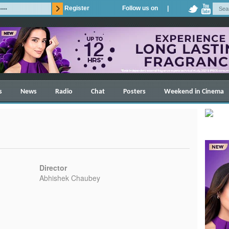
Register
Follow us on |
s
News
Radio
Chat
Posters
Weekend in Cinema
Director
Abhishek Chaubey