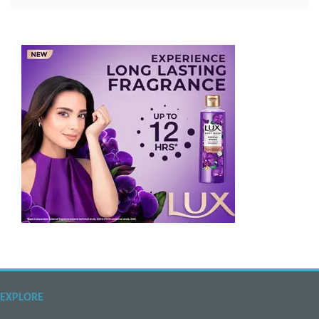
EXPLORE