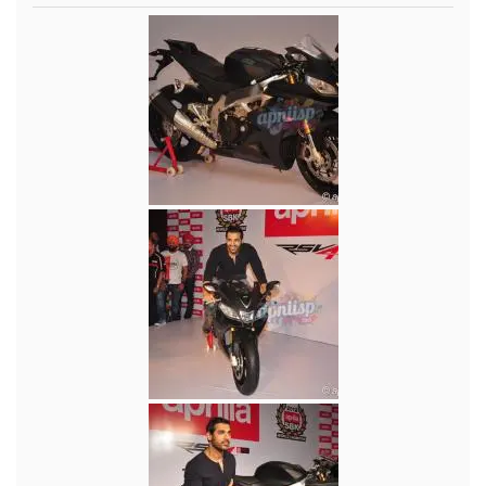
Music
Photos
News
Radio
Chat
Posters
Weekend in Cinema
Interviews
Wallpapers