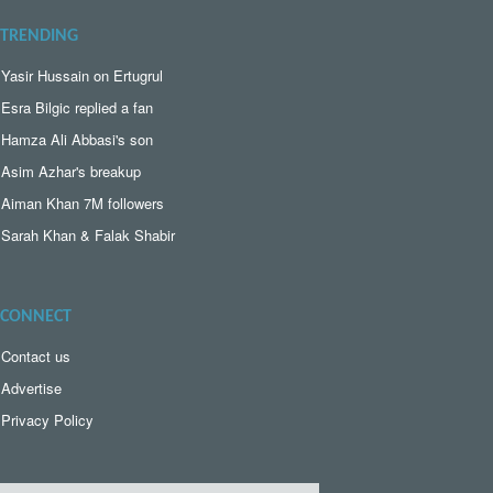
TRENDING
Yasir Hussain on Ertugrul
Esra Bilgic replied a fan
Hamza Ali Abbasi's son
Asim Azhar's breakup
Aiman Khan 7M followers
Sarah Khan & Falak Shabir
CONNECT
Contact us
Advertise
Privacy Policy