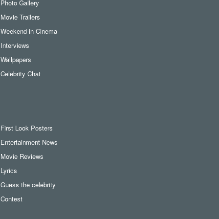
Photo Gallery
Movie Trailers
Weekend in Cinema
Interviews
Wallpapers
Celebrity Chat
First Look Posters
Entertainment News
Movie Reviews
Lyrics
Guess the celebrity
Contest