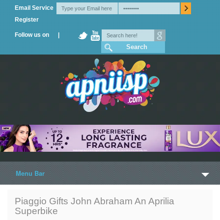
Email Service
Register
Follow us on |
Menu Bar
Home
Piaggio Gifts John Abraham An Aprilia
Superbike
Trailers