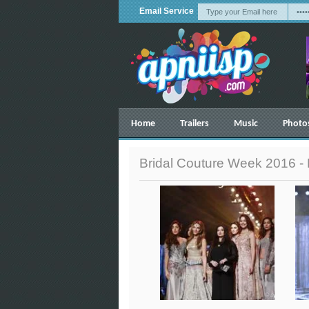
Email Service
Home
Trailers
Music
Photo
Bridal Couture Week 2016 -