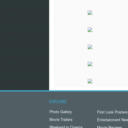
EXPLORE
Photo Gallery
First Look Posters
Movie Trailers
Entertainment Ne
Weekend in Cinema
Movie Reviews