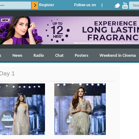
Register
Follow us on |
s
News
Radio
Chat
Posters
Weekend in Cinema
 Day 1