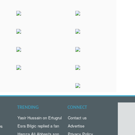
TRENDING
CONNECT
Yasir Hussain on Ertugrul
Contact us
Esra Bilgic replied a fan
Advertise
ws
Hamza Ali Abbasi's son
Privacy Policy