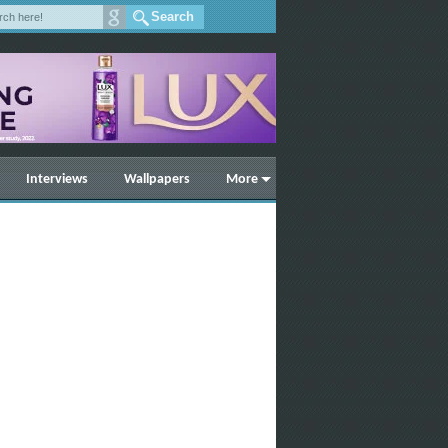
Interviews
Wallpapers
More