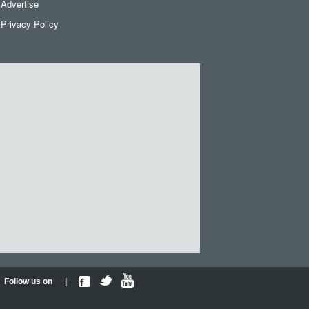
Advertise
Privacy Policy
Follow us on |