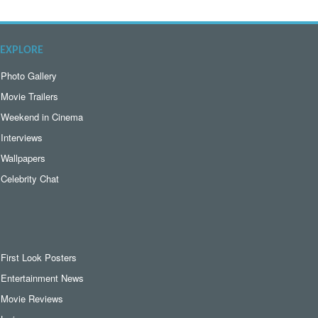
EXPLORE
Photo Gallery
Movie Trailers
Weekend in Cinema
Interviews
Wallpapers
Celebrity Chat
First Look Posters
Entertainment News
Movie Reviews