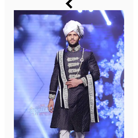
Music
Photos
News
Radio
Chat
Posters
Weekend in Cinema
Interviews
Wallpapers