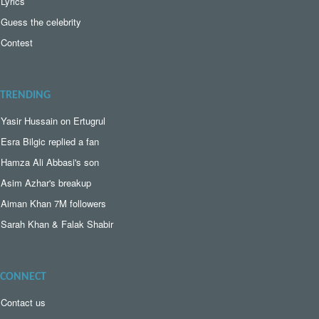
Lyrics
Guess the celebrity
Contest
TRENDING
Yasir Hussain on Ertugrul
Esra Bilgic replied a fan
Hamza Ali Abbasi's son
Asim Azhar's breakup
Aiman Khan 7M followers
Sarah Khan & Falak Shabir
CONNECT
Contact us