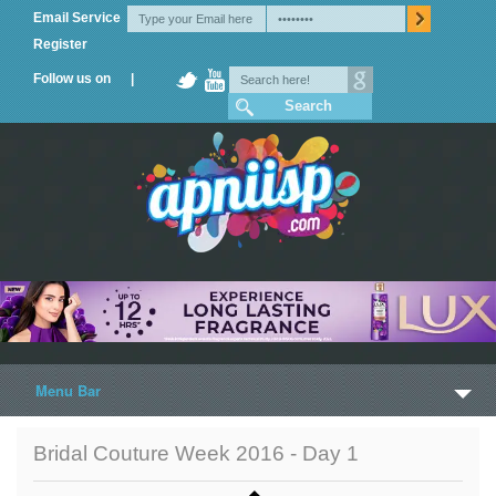
Email Service
Register
Follow us on |
Menu Bar
Home
Bridal Couture Week 2016 - Day 1
Trailers