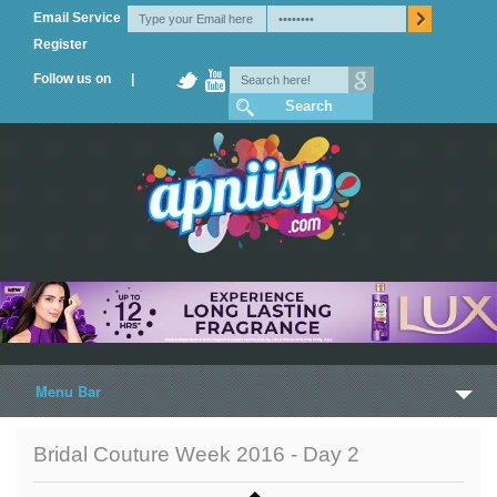
Email Service
Register
Follow us on |
Menu Bar
Home
Bridal Couture Week 2016 - Day 2
Trailers