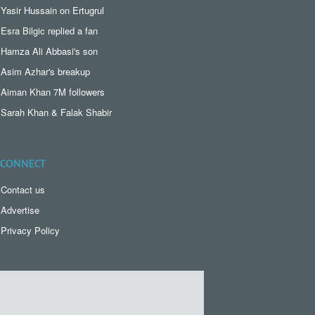
Yasir Hussain on Ertugrul
Esra Bilgic replied a fan
Hamza Ali Abbasi's son
Asim Azhar's breakup
Aiman Khan 7M followers
Sarah Khan & Falak Shabir
CONNECT
Contact us
Advertise
Privacy Policy