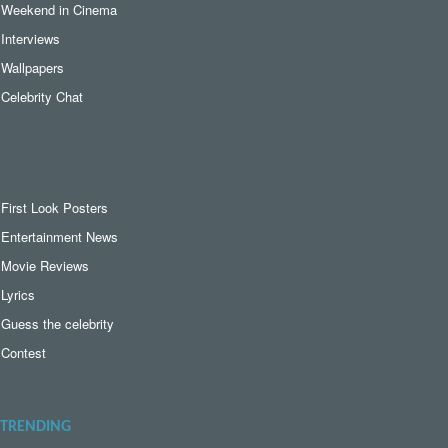
Weekend in Cinema
Interviews
Wallpapers
Celebrity Chat
First Look Posters
Entertainment News
Movie Reviews
Lyrics
Guess the celebrity
Contest
TRENDING