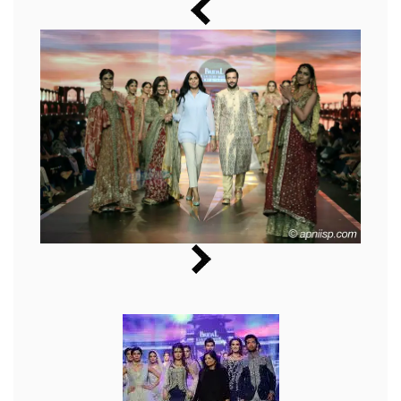
Music
Photos
News
Radio
Chat
Posters
Weekend in Cinema
Interviews
Wallpapers