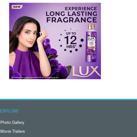
EXPLORE
Photo Gallery
Movie Trailers