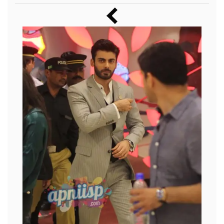
Music
Photos
News
Radio
Chat
Posters
Weekend in Cinema
Interviews
Wallpapers