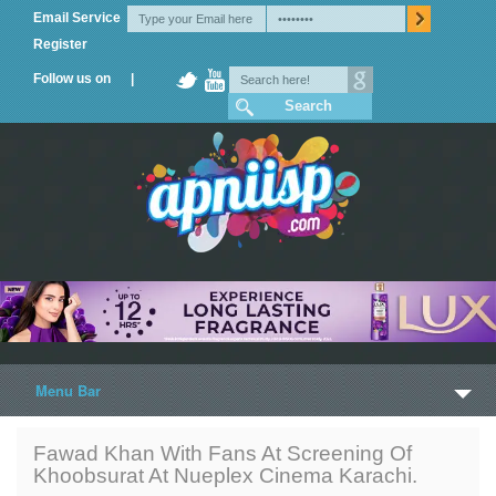
Email Service
Register
Follow us on |
Menu Bar
Home
Fawad Khan With Fans At Screening Of
Khoobsurat At Nueplex Cinema Karachi.
Trailers