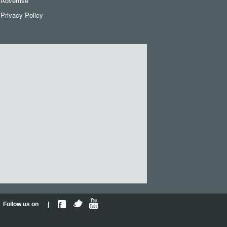
Advertise
Privacy Policy
Follow us on |