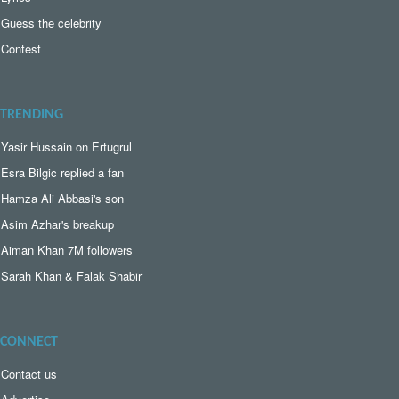
Guess the celebrity
Contest
TRENDING
Yasir Hussain on Ertugrul
Esra Bilgic replied a fan
Hamza Ali Abbasi's son
Asim Azhar's breakup
Aiman Khan 7M followers
Sarah Khan & Falak Shabir
CONNECT
Contact us