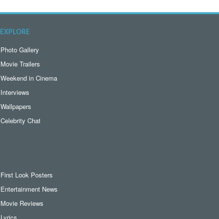
EXPLORE
Photo Gallery
Movie Trailers
Weekend in Cinema
Interviews
Wallpapers
Celebrity Chat
First Look Posters
Entertainment News
Movie Reviews
Lyrics