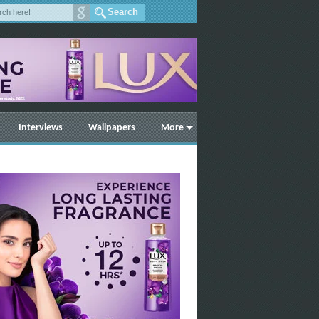
Interviews
Wallpapers
More