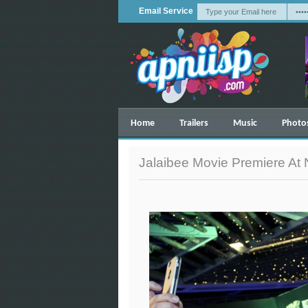
Email Service
Home
Trailers
Music
Photo
Jalaibee Movie Premiere At