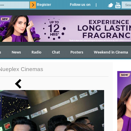
Register
Follow us on |
s
News
Radio
Chat
Posters
Weekend in Cinema
 Nueplex Cinemas