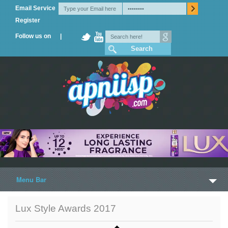
Email Service
Register
Follow us on |
Menu Bar
Home
Lux Style Awards 2017
Trailers