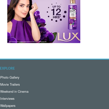
EXPLORE
Photo Gallery
Movie Trailers
Weekend in Cinema
Interviews
Wallpapers