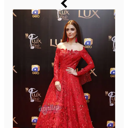
Music
Photos
News
Radio
Chat
Posters
Weekend in Cinema
Interviews
Wallpapers