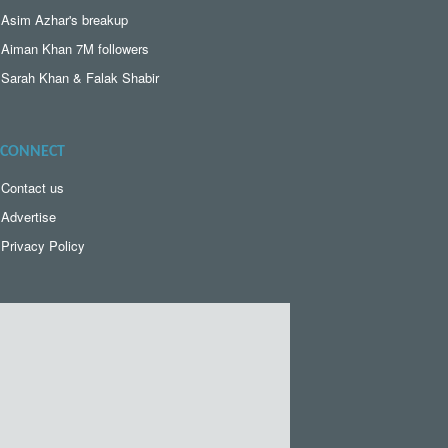
Asim Azhar's breakup
Aiman Khan 7M followers
Sarah Khan & Falak Shabir
CONNECT
Contact us
Advertise
Privacy Policy