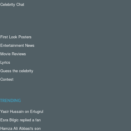
Celebrity Chat
First Look Posters
Entertainment News
Movie Reviews
Lyrics
Guess the celebrity
Contest
TRENDING
Yasir Hussain on Ertugrul
Esra Bilgic replied a fan
Hamza Ali Abbasi's son