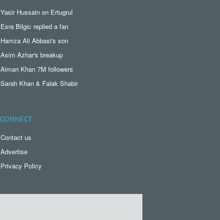
Yasir Hussain on Ertugrul
Esra Bilgic replied a fan
Hamza Ali Abbasi's son
Asim Azhar's breakup
Aiman Khan 7M followers
Sarah Khan & Falak Shabir
CONNECT
Contact us
Advertise
Privacy Policy