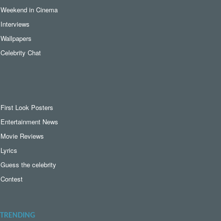
Weekend in Cinema
Interviews
Wallpapers
Celebrity Chat
First Look Posters
Entertainment News
Movie Reviews
Lyrics
Guess the celebrity
Contest
TRENDING