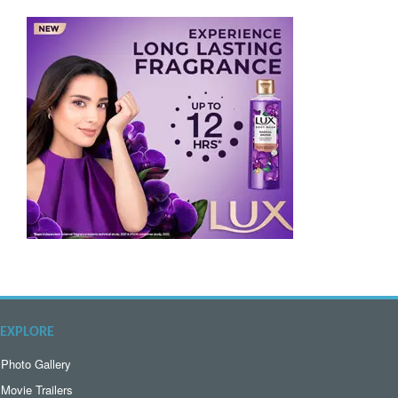
EXPLORE
Photo Gallery
Movie Trailers