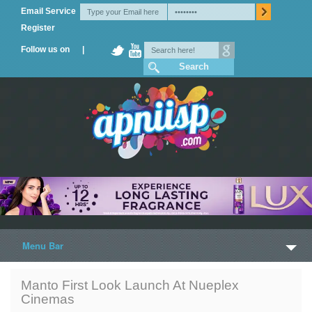
Email Service
Register
Follow us on |
Menu Bar
Home
Manto First Look Launch At Nueplex
Cinemas
Trailers