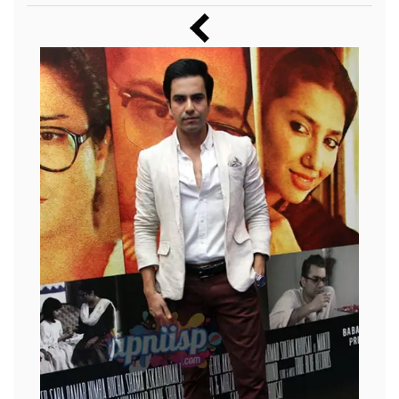
Music
Photos
News
Radio
Chat
Posters
Weekend in Cinema
Interviews
Wallpapers