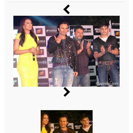
Music
Photos
News
Radio
Chat
Posters
Weekend in Cinema
Interviews
Wallpapers