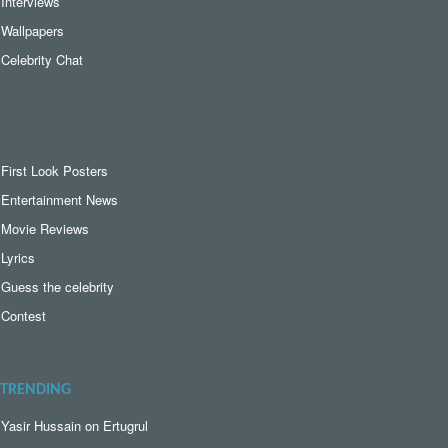
Interviews
Wallpapers
Celebrity Chat
First Look Posters
Entertainment News
Movie Reviews
Lyrics
Guess the celebrity
Contest
TRENDING
Yasir Hussain on Ertugrul