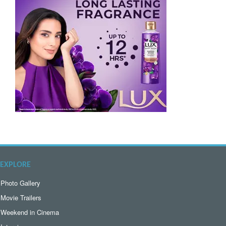
EXPLORE
Photo Gallery
Movie Trailers
Weekend in Cinema