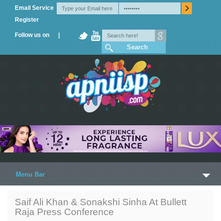
Email Service
Register
Follow us on |
Menu Bar
Home
Saif Ali Khan & Sonakshi Sinha At Bullett
Raja Press Conference
Trailers