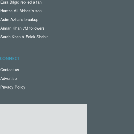
Esra Bilgic replied a fan
Hamza Ali Abbasi's son
Asim Azhar's breakup
Aiman Khan 7M followers
Sarah Khan & Falak Shabir
CONNECT
Contact us
Advertise
Privacy Policy