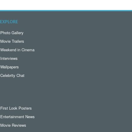
EXPLORE
Photo Gallery
Movie Trailers
Weekend in Cinema
Interviews
Wallpapers
Celebrity Chat
First Look Posters
Entertainment News
Movie Reviews