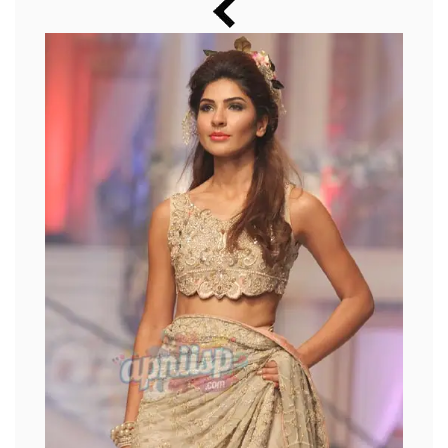
Music
Photos
News
Radio
Chat
Posters
Weekend in Cinema
Interviews
Wallpapers