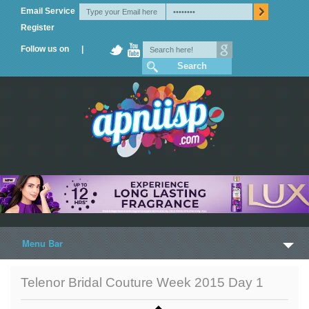
Email Service
Register
Follow us on |
Menu Bar
Home
Telenor Bridal Couture Week 2015 Day 1
Trailers