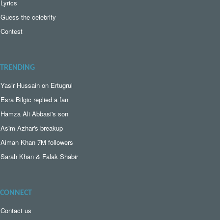
Lyrics
Guess the celebrity
Contest
TRENDING
Yasir Hussain on Ertugrul
Esra Bilgic replied a fan
Hamza Ali Abbasi's son
Asim Azhar's breakup
Aiman Khan 7M followers
Sarah Khan & Falak Shabir
CONNECT
Contact us