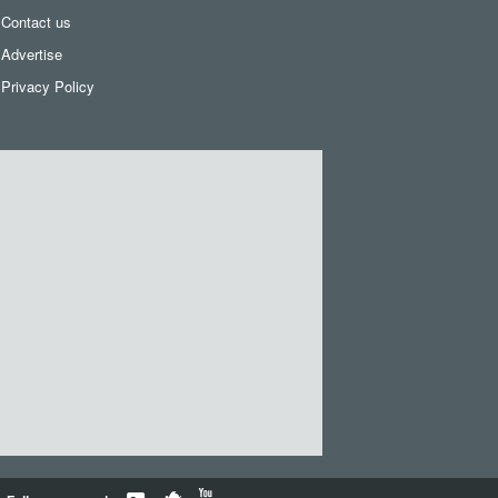
Contact us
Advertise
Privacy Policy