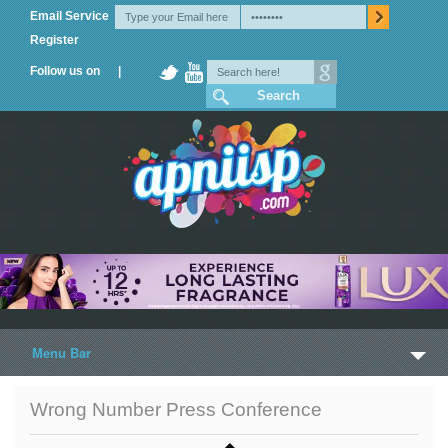
Email Service
Register
Follow us on |
Menu Bar
Home
Wrong Number Press Conference
Trailers