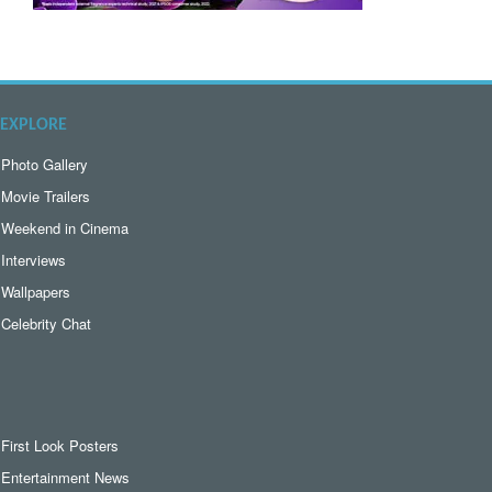
EXPLORE
Photo Gallery
Movie Trailers
Weekend in Cinema
Interviews
Wallpapers
Celebrity Chat
First Look Posters
Entertainment News