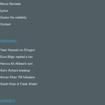
Movie Reviews
Lyrics
Guess the celebrity
Contest
TRENDING
Yasir Hussain on Ertugrul
Esra Bilgic replied a fan
Hamza Ali Abbasi's son
Asim Azhar's breakup
Aiman Khan 7M followers
Sarah Khan & Falak Shabir
CONNECT