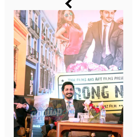
Music
Photos
News
Radio
Chat
Posters
Weekend in Cinema
Interviews
Wallpapers