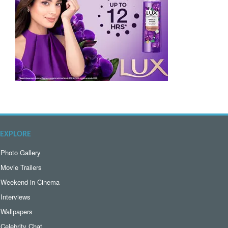
EXPLORE
Photo Gallery
Movie Trailers
Weekend in Cinema
Interviews
Wallpapers
Celebrity Chat