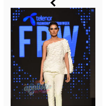
Music
Photos
News
Radio
Chat
Posters
Weekend in Cinema
Interviews
Wallpapers