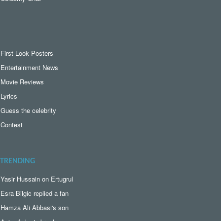
First Look Posters
Entertainment News
Movie Reviews
Lyrics
Guess the celebrity
Contest
TRENDING
Yasir Hussain on Ertugrul
Esra Bilgic replied a fan
Hamza Ali Abbasi's son