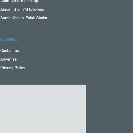
Asim Azhar's breakup
Aiman Khan 7M followers
Sarah Khan & Falak Shabir
CONNECT
Contact us
Advertise
Privacy Policy