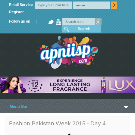
Email Service
Register
Follow us on |
Menu Bar
Home
Fashion Pakistan Week 2015 - Day 4
Trailers