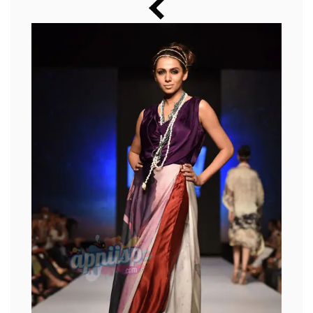
Music
Photos
News
Radio
Chat
Posters
Weekend in Cinema
Interviews
Wallpapers