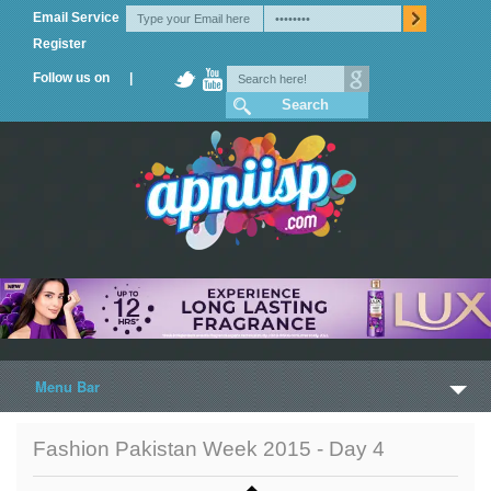
Email Service
Register
Follow us on |
Menu Bar
Home
Fashion Pakistan Week 2015 - Day 4
Trailers