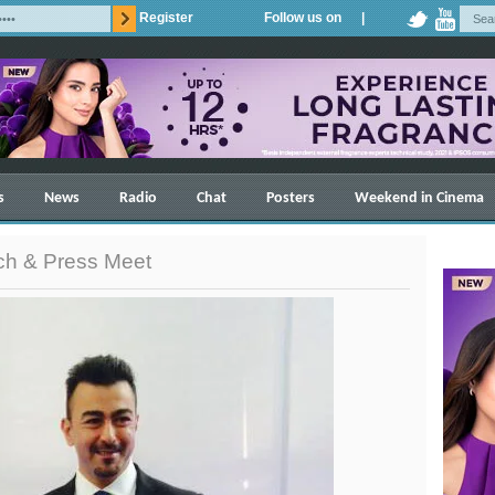
Register
Follow us on |
s
News
Radio
Chat
Posters
Weekend in Cinema
nch & Press Meet