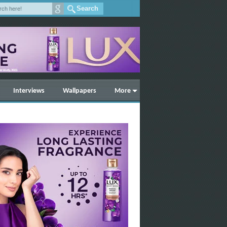
Interviews
Wallpapers
More