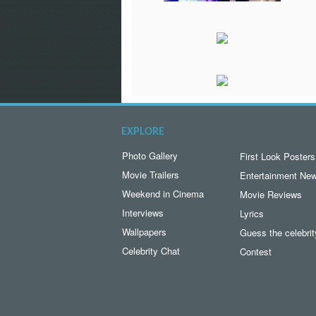
EXPLORE
Photo Gallery
First Look Posters
Movie Trailers
Entertainment Ne
Weekend in Cinema
Movie Reviews
Interviews
Lyrics
Wallpapers
Guess the celebrit
Celebrity Chat
Contest