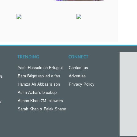
TRENDING
CONNECT
Yasir Hussain on Ertugrul
Contact us
Esra Bilgic replied a fan
Advertise
ws
Hamza Ali Abbasi's son
Privacy Policy
Asim Azhar's breakup
Aiman Khan 7M followers
y
Sarah Khan & Falak Shabir