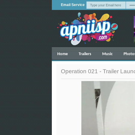
Email Service
Home
Trailers
Music
Photo
Operation 021 - Trailer Lau