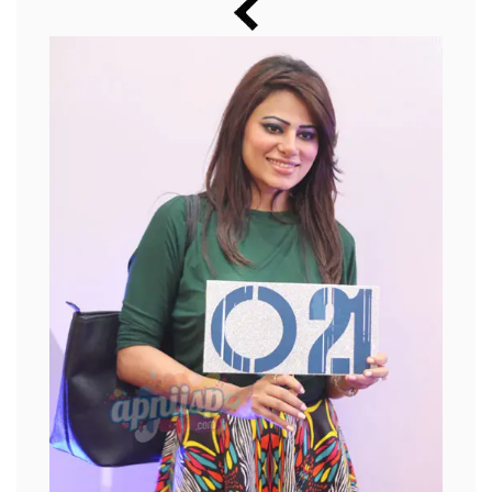
Music
Photos
News
Radio
Chat
Posters
Weekend in Cinema
Interviews
Wallpapers