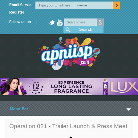
Email Service
Register
Follow us on |
Menu Bar
Home
Operation 021 - Trailer Launch & Press Meet
Trailers