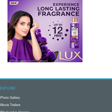
EXPLORE
Photo Gallery
Movie Trailers
Weekend in Cinema