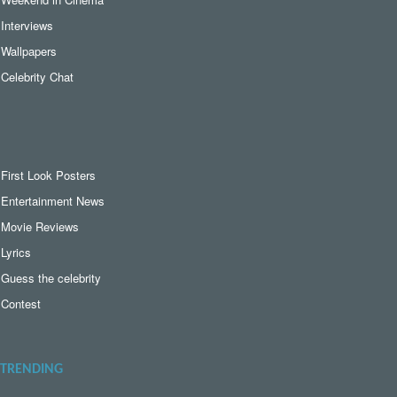
Interviews
Wallpapers
Celebrity Chat
First Look Posters
Entertainment News
Movie Reviews
Lyrics
Guess the celebrity
Contest
TRENDING