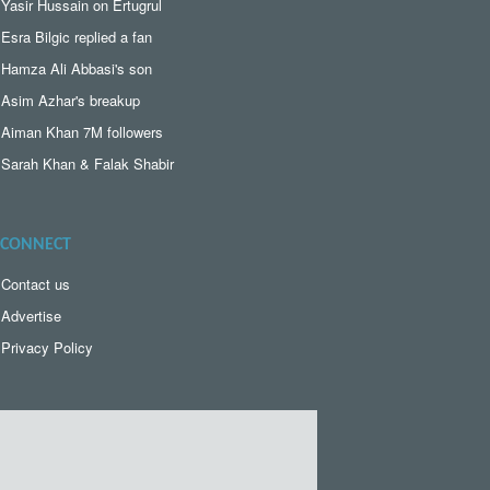
Yasir Hussain on Ertugrul
Esra Bilgic replied a fan
Hamza Ali Abbasi's son
Asim Azhar's breakup
Aiman Khan 7M followers
Sarah Khan & Falak Shabir
CONNECT
Contact us
Advertise
Privacy Policy