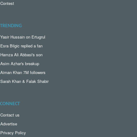
Contest
TRENDING
Yasir Hussain on Ertugrul
Esra Bilgic replied a fan
Hamza Ali Abbasi's son
Asim Azhar's breakup
Aiman Khan 7M followers
Sarah Khan & Falak Shabir
CONNECT
Contact us
Advertise
Privacy Policy