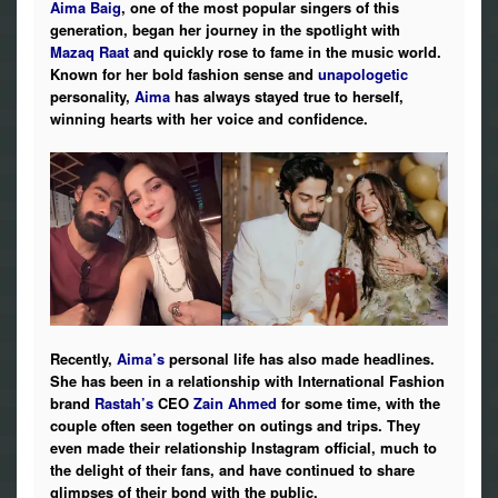
Aima Baig
, one of the most popular singers of this
Photos
generation, began her journey in the spotlight with
Mazaq Raat
and quickly rose to fame in the music world.
News
Known for her bold fashion sense and
unapologetic
personality,
Aima
has always stayed true to herself,
winning hearts with her voice and confidence.
Radio
Chat
Posters
Weekend in Cinema
Interviews
Recently,
Aima’s
personal life has also made headlines.
She has been in a relationship with International Fashion
Wallpapers
brand
Rastah’s
CEO
Zain Ahmed
for some time, with the
couple often seen together on outings and trips. They
More
even made their relationship Instagram official, much to
the delight of their fans, and have continued to share
glimpses of their bond with the public.