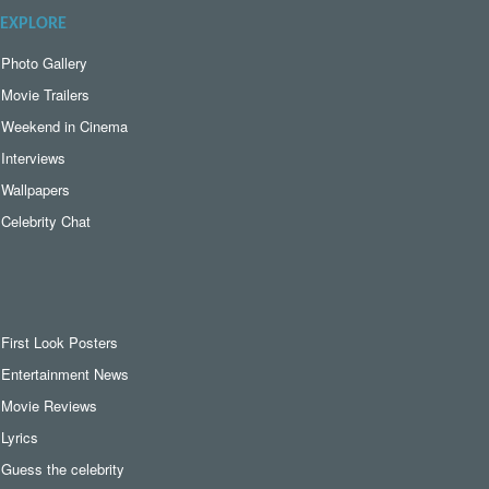
EXPLORE
Photo Gallery
Movie Trailers
Weekend in Cinema
Interviews
Wallpapers
Celebrity Chat
First Look Posters
Entertainment News
Movie Reviews
Lyrics
Guess the celebrity