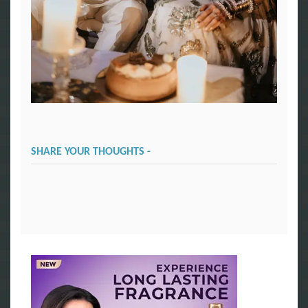
SHARE YOUR THOUGHTS -