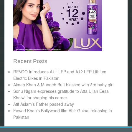
Recent Posts
REVOO Introduces A11 LFP and A12 LFP Lithium
Electric Bikes in Pakistan
Aiman Khan & Muneeb Butt blessed with 3rd baby girl
Sonu Nigam expresses gratitude to Atta Ullah Eesa
Khelwi for shaping his career
Atif Aslam’s Father passed away
Fawad Khan’s Bollywood film Abir Gulaal releasing in
Pakistan