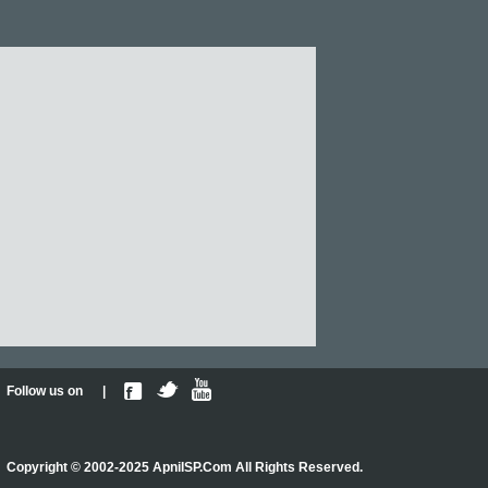
Follow us on |
Copyright © 2002-2025 ApniISP.Com All Rights Reserved.