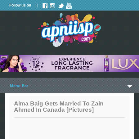
Follow us on |
Menu Bar
Home
Aima Baig Gets Married To Zain
Ahmed In Canada [Pictures]
Trailers
Music