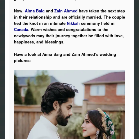
Now,
Aima Baig
and
Zain Ahmed
have taken the next step
in their relationship and are officially married. The couple
tied the knot in an intimate
Nikkah
ceremony held in
Canada
. Warm wishes and congratulations to the
newlyweds may their journey together be filled with love,
happiness, and blessings.
Have a look at Aima Baig and Zain Ahmed’s wedding
pictures: