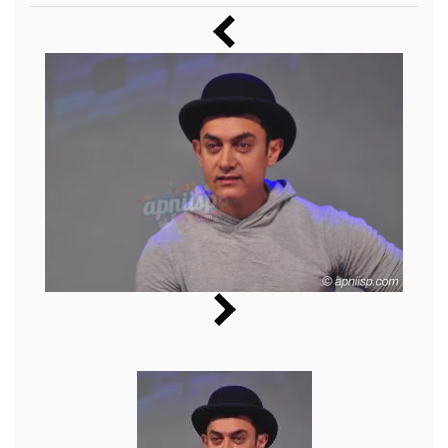
Music
Photos
News
Radio
Chat
Posters
Weekend in Cinema
Interviews
Wallpapers