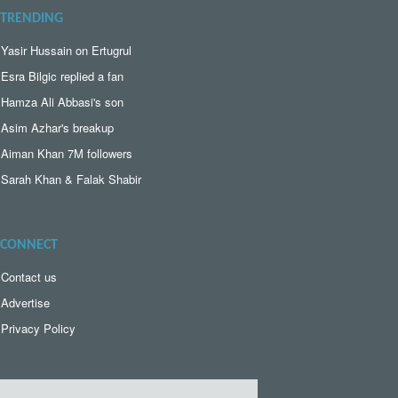
TRENDING
Yasir Hussain on Ertugrul
Esra Bilgic replied a fan
Hamza Ali Abbasi's son
Asim Azhar's breakup
Aiman Khan 7M followers
Sarah Khan & Falak Shabir
CONNECT
Contact us
Advertise
Privacy Policy