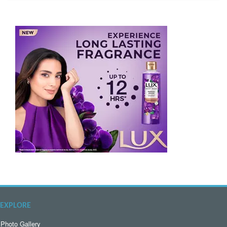
EXPLORE
Photo Gallery