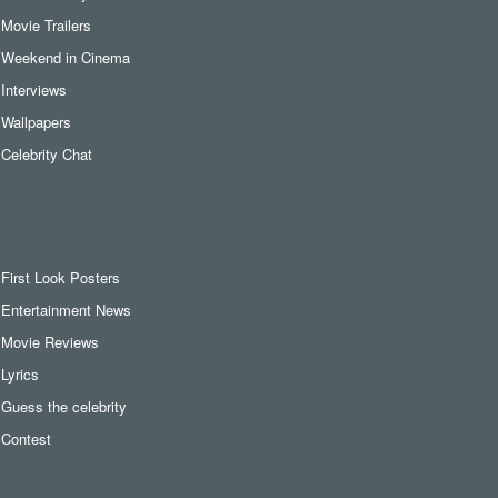
Movie Trailers
Weekend in Cinema
Interviews
Wallpapers
Celebrity Chat
First Look Posters
Entertainment News
Movie Reviews
Lyrics
Guess the celebrity
Contest