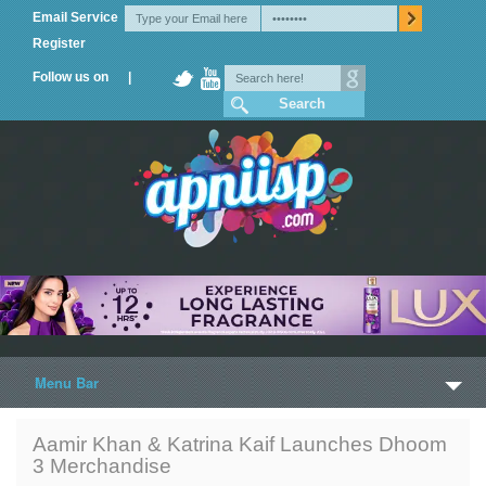
Email Service
Register
Follow us on |
Menu Bar
Home
Aamir Khan & Katrina Kaif Launches Dhoom
3 Merchandise
Trailers