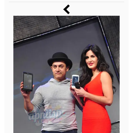
Music
Photos
News
Radio
Chat
Posters
Weekend in Cinema
Interviews
Wallpapers