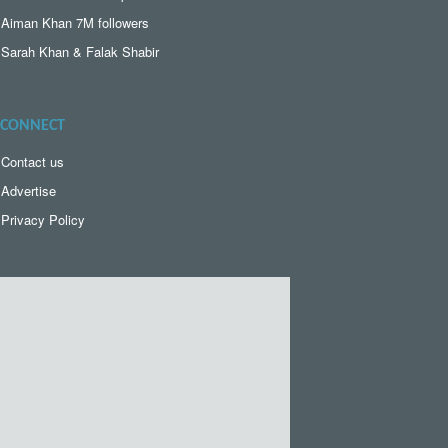
Aiman Khan 7M followers
Sarah Khan & Falak Shabir
CONNECT
Contact us
Advertise
Privacy Policy