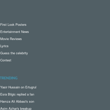
First Look Posters
Entertainment News
Movie Reviews
Lyrics
Guess the celebrity
Contest
TRENDING
Yasir Hussain on Ertugrul
Esra Bilgic replied a fan
Hamza Ali Abbasi's son
Asim Azhar's breakup