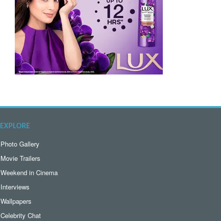
EXPLORE
Photo Gallery
Movie Trailers
Weekend in Cinema
Interviews
Wallpapers
Celebrity Chat