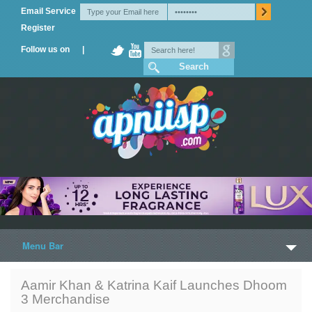
Email Service
Register
Follow us on |
Menu Bar
Home
Aamir Khan & Katrina Kaif Launches Dhoom
3 Merchandise
Trailers