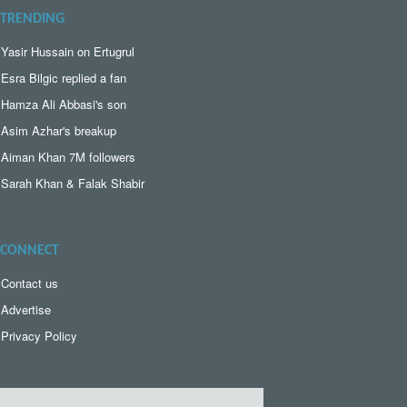
TRENDING
Yasir Hussain on Ertugrul
Esra Bilgic replied a fan
Hamza Ali Abbasi's son
Asim Azhar's breakup
Aiman Khan 7M followers
Sarah Khan & Falak Shabir
CONNECT
Contact us
Advertise
Privacy Policy