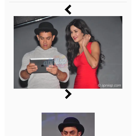
Music
Photos
News
Radio
Chat
Posters
Weekend in Cinema
Interviews
Wallpapers