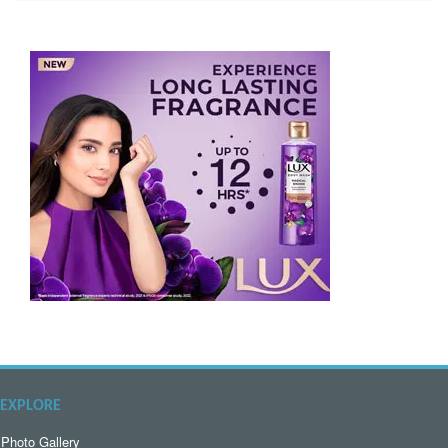
EXPLORE
Photo Gallery