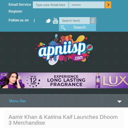
Email Service
Register
Follow us on |
Menu Bar
Home
Aamir Khan & Katrina Kaif Launches Dhoom
3 Merchandise
Trailers