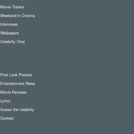
Movie Trailers
Weekend in Cinema
Interviews
Wallpapers
Celebrity Chat
First Look Posters
Entertainment News
Movie Reviews
Lyrics
Guess the celebrity
Contest