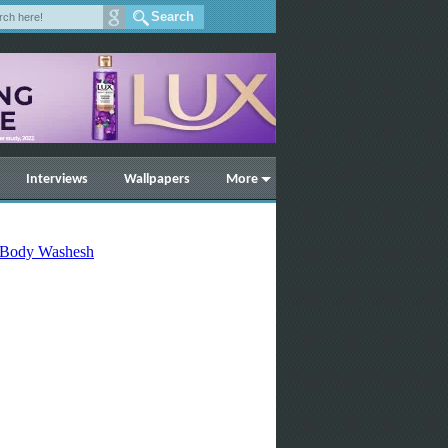
Interviews
Wallpapers
More