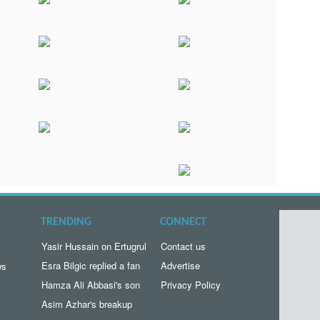
TRENDING
CONNECT
Yasir Hussain on Ertugrul
Contact us
Esra Bilgic replied a fan
Advertise
ws
Hamza Ali Abbasi's son
Privacy Policy
Asim Azhar's breakup