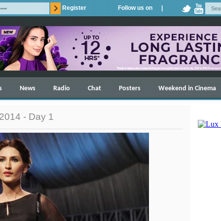
Register
Follow us on |
s
News
Radio
Chat
Posters
Weekend in Cinema
2014 - Day 1