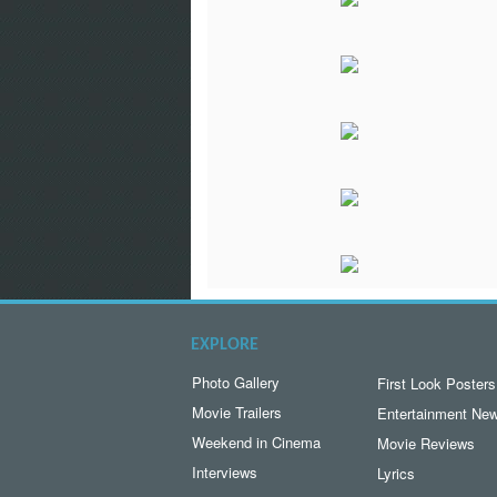
EXPLORE
Photo Gallery
First Look Posters
Movie Trailers
Entertainment Ne
Weekend in Cinema
Movie Reviews
Interviews
Lyrics