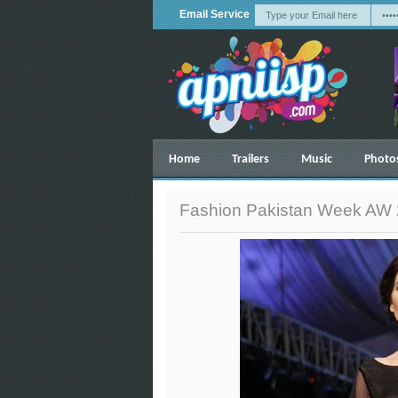
Email Service
Home
Trailers
Music
Photo
Fashion Pakistan Week AW 