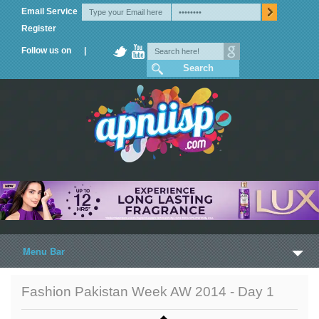
Email Service
Register
Follow us on |
Menu Bar
Home
Fashion Pakistan Week AW 2014 - Day 1
Trailers