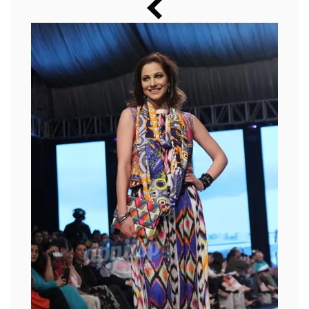
Music
Photos
News
Radio
Chat
Posters
Weekend in Cinema
Interviews
Wallpapers