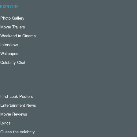
EXPLORE
Photo Gallery
Movie Trailers
Weekend in Cinema
Interviews
Wallpapers
Celebrity Chat
First Look Posters
Entertainment News
Movie Reviews
Lyrics
Guess the celebrity