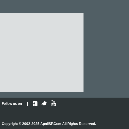
Follow us on |
Copyright © 2002-2025 ApniISP.Com All Rights Reserved.