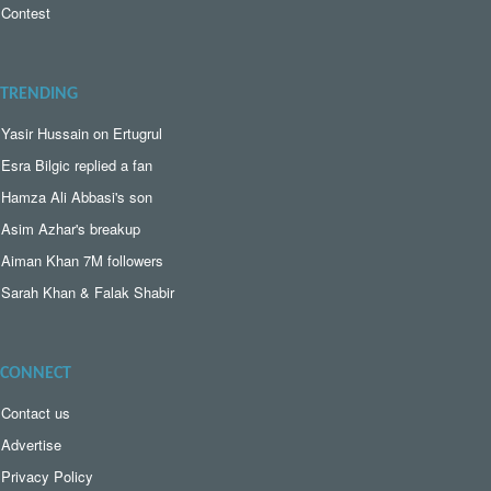
Contest
TRENDING
Yasir Hussain on Ertugrul
Esra Bilgic replied a fan
Hamza Ali Abbasi's son
Asim Azhar's breakup
Aiman Khan 7M followers
Sarah Khan & Falak Shabir
CONNECT
Contact us
Advertise
Privacy Policy