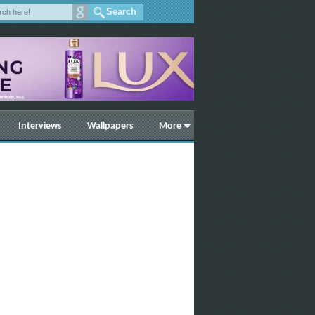
Interviews
Wallpapers
More