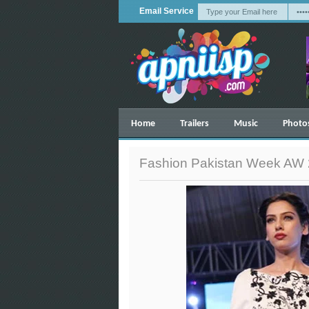
Email Service
Home
Trailers
Music
Photo
Fashion Pakistan Week AW 