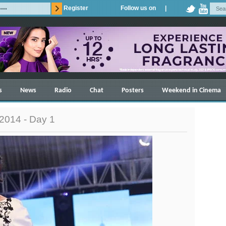
Register
Follow us on |
s
News
Radio
Chat
Posters
Weekend in Cinema
2014 - Day 1