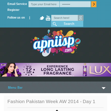
Email Service
Register
Follow us on |
Menu Bar
Home
Fashion Pakistan Week AW 2014 - Day 1
Trailers