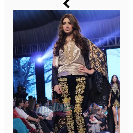
Music
Photos
News
Radio
Chat
Posters
Weekend in Cinema
Interviews
Wallpapers