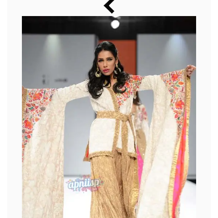
Music
Photos
News
Radio
Chat
Posters
Weekend in Cinema
Interviews
Wallpapers