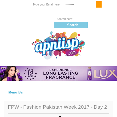
Email Service
Register
Follow us on |
Menu Bar
Home
FPW - Fashion Pakistan Week 2017 - Day 2
Trailers