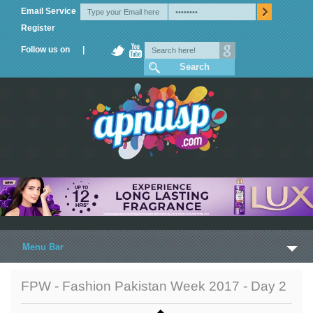
Email Service
Register
Follow us on |
Menu Bar
Home
FPW - Fashion Pakistan Week 2017 - Day 2
Trailers