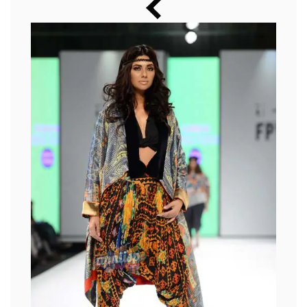
Music
Photos
News
Radio
Chat
Posters
Weekend in Cinema
Interviews
Wallpapers