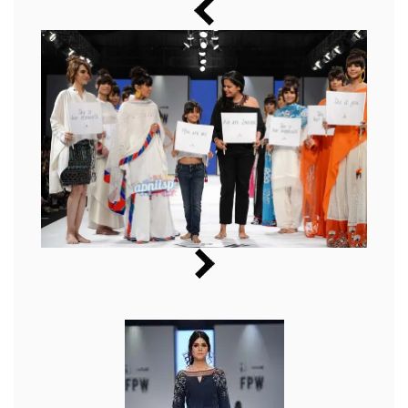
Music
Photos
News
Radio
Chat
Posters
Weekend in Cinema
Interviews
Wallpapers