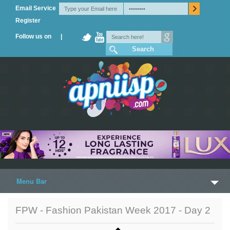
Email Service
Register
Follow us on |
Menu Bar
Home
FPW - Fashion Pakistan Week 2017 - Day 2
Trailers