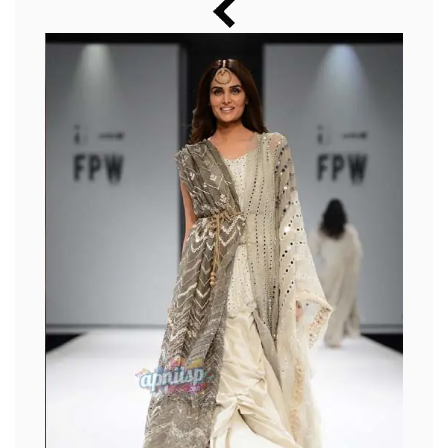
Music
Photos
News
Radio
Chat
Posters
Weekend in Cinema
Interviews
Wallpapers