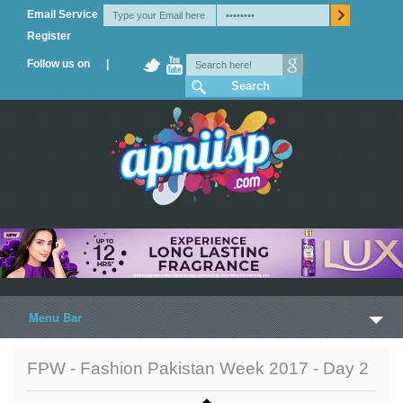
Email Service
Register
Follow us on |
Menu Bar
Home
FPW - Fashion Pakistan Week 2017 - Day 2
Trailers