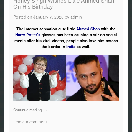
Honey Singh Wishes Little Ahmed Shah
On His Birthday
Posted on
January 7, 2020
by
admin
The internet sensation cute little
Ahmed Shah
with the
Harry Potter’s
glasses has been causing a stir on social
media after his viral videos, people also love him across
the border in
India
as well.
Continue reading
→
Leave a comment