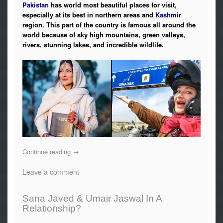
Pakistan
has world most beautiful places for visit,
especially at its best in northern areas and
Kashmir
region. This part of the country is famous all around the
world because of sky high mountains, green valleys,
rivers, stunning lakes, and incredible wildlife.
Continue reading
→
Leave a comment
Sana Javed & Umair Jaswal In A
Relationship?