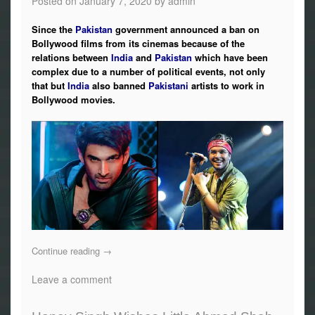
Posted on
January 7, 2020
by
admin
Since the
Pakistan
government announced a ban on
Bollywood films from its cinemas because of the
relations between
India
and
Pakistan
which have been
complex due to a number of political events, not only
that but
India
also banned
Pakistani
artists to work in
Bollywood movies.
Continue reading
→
Leave a comment