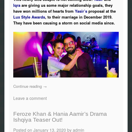
Iqra
are giving us some major relationship goals, they
have won millions of hearts from
Yasir’s
proposal at the
Lux Style Awards
, to their marriage in December 2019.
They have been causing a storm on social media since.
Continue reading
→
Leave a comment
Feroze Khan & Hania Aamir’s Drama
Ishqiya Teaser Out!
Posted on
January 13, 2020
by
admin