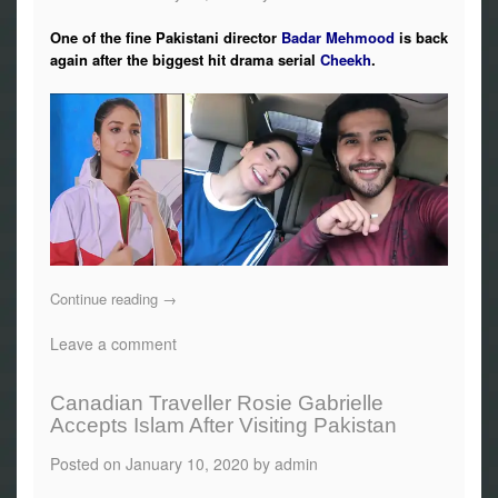
One of the fine Pakistani director
Badar Mehmood
is back
again after the biggest hit drama serial
Cheekh
.
Continue reading
→
Leave a comment
Canadian Traveller Rosie Gabrielle
Accepts Islam After Visiting Pakistan
Posted on
January 10, 2020
by
admin