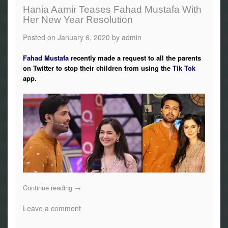
Hania Aamir Teases Fahad Mustafa With
Her New Year Resolution
Posted on
January 6, 2020
by
admin
Fahad Mustafa
recently made a request to all the parents
on Twitter to stop their children from using the
Tik Tok
app.
Continue reading
→
Leave a comment