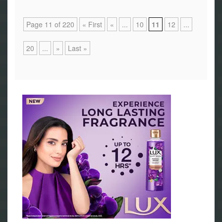
Page 11 of 220
« First
«
...
10
11
12
...
20
...
»
Last »