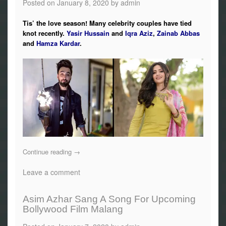
Posted on
January 8, 2020
by
admin
Tis’ the love season! Many celebrity couples have tied
knot recently.
Yasir Hussain
and
Iqra Aziz
,
Zainab Abbas
and
Hamza Kardar
.
Continue reading
→
Leave a comment
Asim Azhar Sang A Song For Upcoming
Bollywood Film Malang