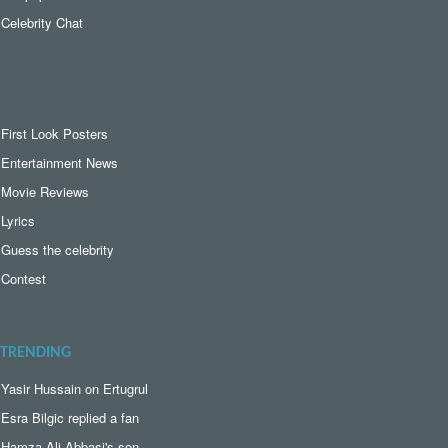
Celebrity Chat
First Look Posters
Entertainment News
Movie Reviews
Lyrics
Guess the celebrity
Contest
TRENDING
Yasir Hussain on Ertugrul
Esra Bilgic replied a fan
Hamza Ali Abbasi's son