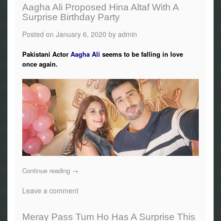
Aagha Ali Proposed Hina Altaf With A
Surprise Birthday Party
Posted on
January 6, 2020
by
admin
Pakistani Actor
Aagha Ali
seems to be falling in love
once again.
Continue reading
→
Leave a comment
Meray Pass Tum Ho Has A Surprise This