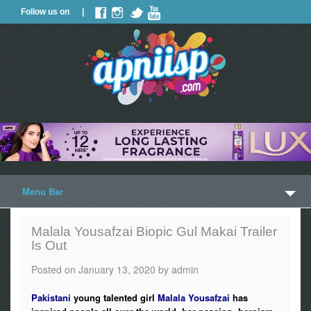
Follow us on |
Menu Bar
Home
Malala Yousafzai Biopic Gul Makai Trailer
Is Out
Trailers
Posted on
January 13, 2020
by
admin
Music
Pakistani
young talented girl
Malala Yousafzai
has