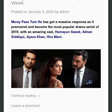
Week
Posted on
January 3, 2020
by
admin
Meray Pass Tum Ho
has got a massive response as it
premiered and become the most popular drama serial of
2019, with an amazing cast,
Humayun Saeed
,
Adnan
Siddiqui
,
Ayeza Khan
,
Hira Mani
.
Continue reading
→
Leave a comment