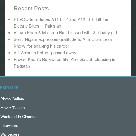
Recent Posts
REVOO Introduces A11 LFP and A12 LFP Lithium
Electric Bikes in Pakistan
Aiman Khan & Muneeb Butt blessed with 3rd baby girl
Sonu Nigam expresses gratitude to Atta Ullah Eesa
Khelwi for shaping his career
Atif Aslam’s Father passed away
Fawad Khan’s Bollywood film Abir Gulaal releasing in
Pakistan
EXPLORE
Photo Gallery
Movie Trailers
Weekend in Cinema
Interviews
Wallpapers