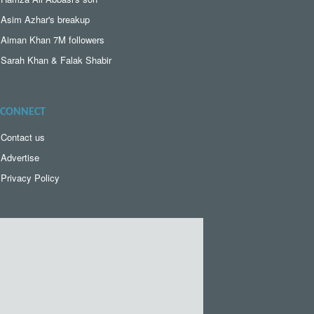
Asim Azhar's breakup
Aiman Khan 7M followers
Sarah Khan & Falak Shabir
CONNECT
Contact us
Advertise
Privacy Policy