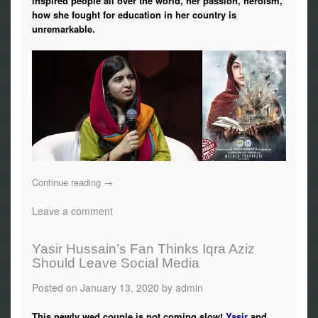
inspired people all over the world, her passion, heroism,
Photos
how she fought for education in her country is
unremarkable.
News
Radio
Chat
Posters
Weekend in Cinema
Continue reading
→
Leave a comment
Interviews
Wallpapers
Yasir Hussain’s Fan Thinks Iqra Aziz
Should Leave Social Media
More
Posted on
January 13, 2020
by
admin
This newly wed couple is not coming slow!
Yasir
and