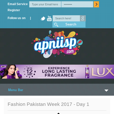
Email Service
Register
Follow us on |
Menu Bar
Home
Fashion Pakistan Week 2017 - Day 1
Trailers