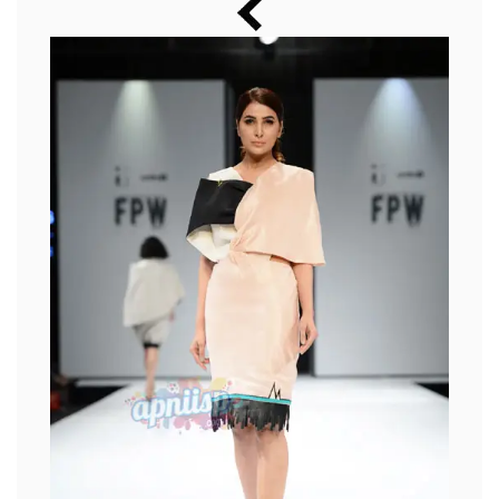
Music
Photos
News
Radio
Chat
Posters
Weekend in Cinema
Interviews
Wallpapers