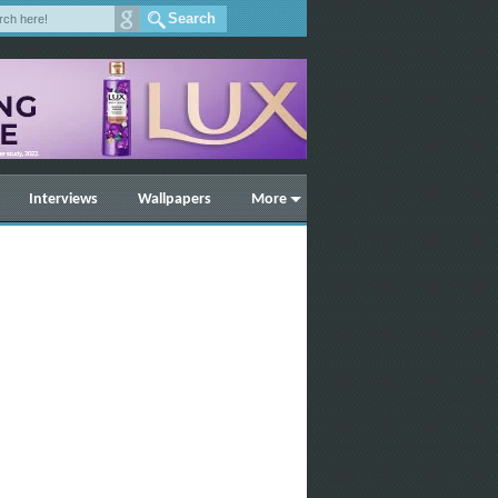
Interviews
Wallpapers
More