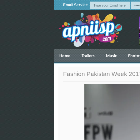
Email Service
Home
Trailers
Music
Photo
Fashion Pakistan Week 2017