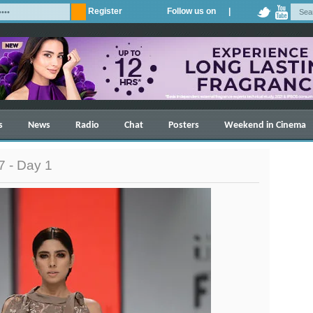
Register
Follow us on |
s
News
Radio
Chat
Posters
Weekend in Cinema
 - Day 1