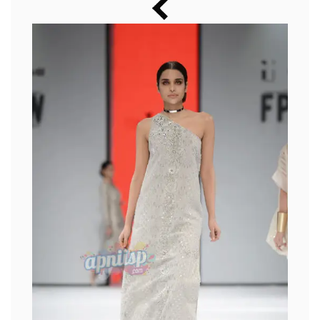
Music
Photos
News
Radio
Chat
Posters
Weekend in Cinema
Interviews
Wallpapers