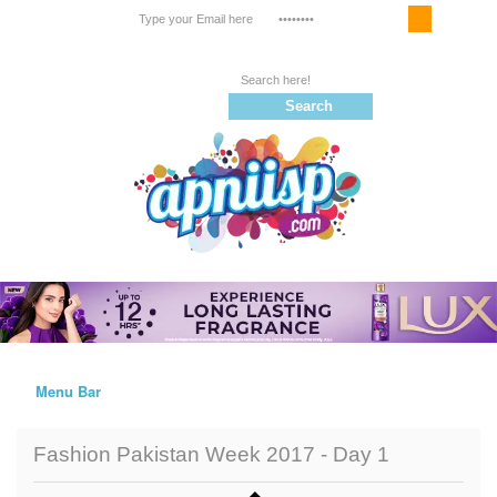
Email Service
Register
Follow us on |
Menu Bar
Home
Fashion Pakistan Week 2017 - Day 1
Trailers