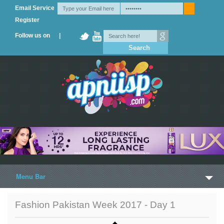
Email Service
Register
Follow us on |
Menu Bar
Home
Fashion Pakistan Week 2017 - Day 1
Trailers