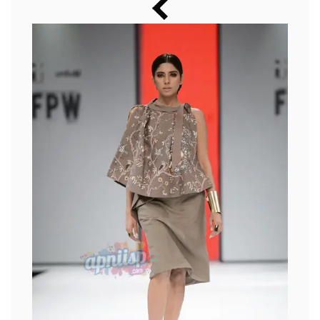
Music
Photos
News
Radio
Chat
Posters
Weekend in Cinema
Interviews
Wallpapers