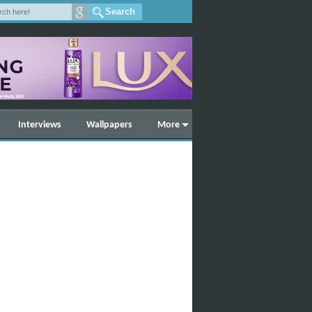
Interviews
Wallpapers
More