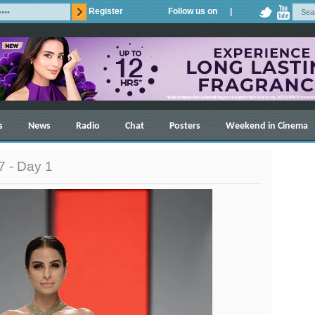
Register
Follow us on |
s
News
Radio
Chat
Posters
Weekend in Cinema
 - Day 1