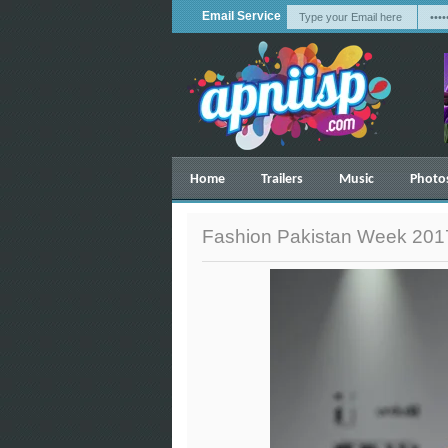
Email Service
Home
Trailers
Music
Photo
Fashion Pakistan Week 2017