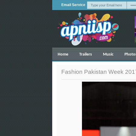
Email Service
Home
Trailers
Music
Photo
Fashion Pakistan Week 2017