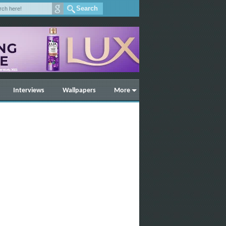
Interviews
Wallpapers
More