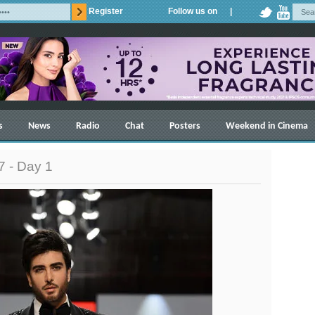
Register
Follow us on |
s
News
Radio
Chat
Posters
Weekend in Cinema
 - Day 1