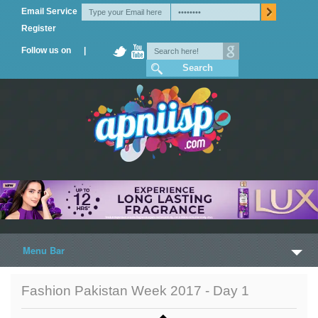
Email Service
Register
Follow us on |
Menu Bar
Home
Fashion Pakistan Week 2017 - Day 1
Trailers