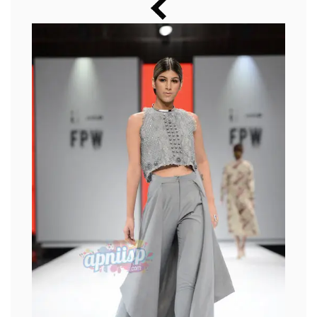
Music
Photos
News
Radio
Chat
Posters
Weekend in Cinema
Interviews
Wallpapers