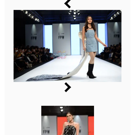
Music
Photos
News
Radio
Chat
Posters
Weekend in Cinema
Interviews
Wallpapers