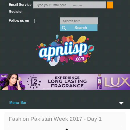
Email Service
Register
Follow us on |
Menu Bar
Home
Fashion Pakistan Week 2017 - Day 1
Trailers