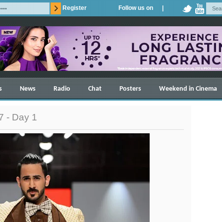
Register
Follow us on |
s
News
Radio
Chat
Posters
Weekend in Cinema
 - Day 1