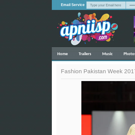
Email Service
Home
Trailers
Music
Photo
Fashion Pakistan Week 2017