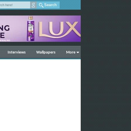
Interviews
Wallpapers
More