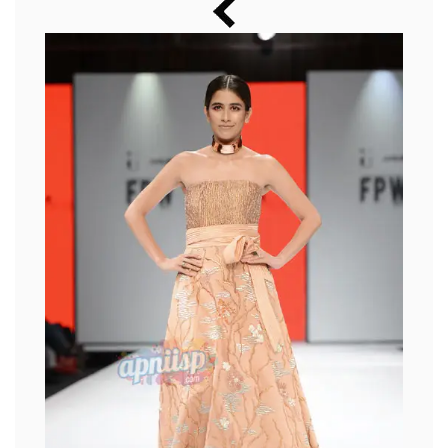
Music
Photos
News
Radio
Chat
Posters
Weekend in Cinema
Interviews
Wallpapers