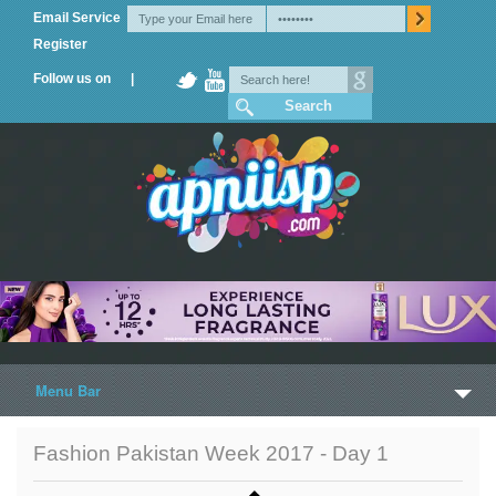
Email Service
Register
Follow us on |
Menu Bar
Home
Fashion Pakistan Week 2017 - Day 1
Trailers