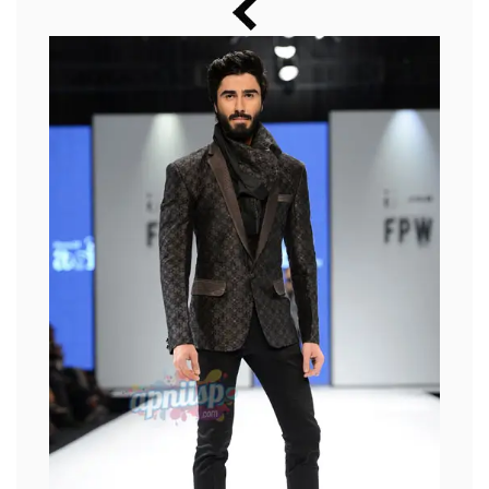
Music
Photos
News
Radio
Chat
Posters
Weekend in Cinema
Interviews
Wallpapers