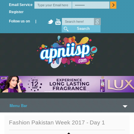
Email Service
Register
Follow us on |
Menu Bar
Home
Fashion Pakistan Week 2017 - Day 1
Trailers