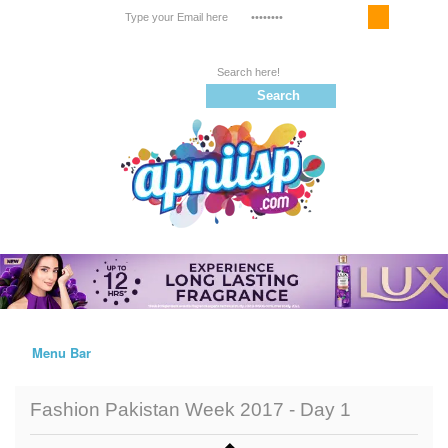
Email Service
Register
Follow us on |
Menu Bar
Home
Fashion Pakistan Week 2017 - Day 1
Trailers