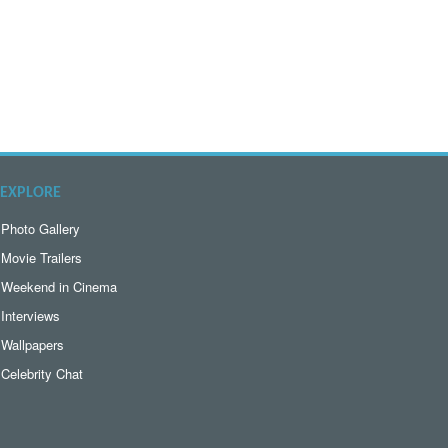
EXPLORE
Photo Gallery
Movie Trailers
Weekend in Cinema
Interviews
Wallpapers
Celebrity Chat