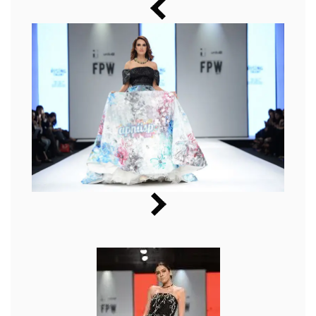
Music
Photos
News
Radio
Chat
Posters
Weekend in Cinema
Interviews
Wallpapers